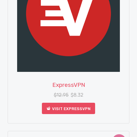
View Details
ExpressVPN
$
12.95
$
8.32
VISIT EXPRESSVPN