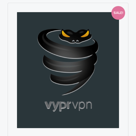
SALE!