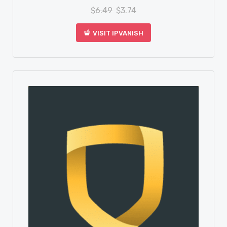
$
6.49
$
3.74
VISIT IPVANISH