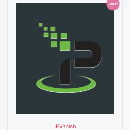
SALE!
View Details
IPVanish