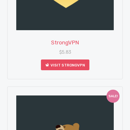
View Details
StrongVPN
$
5.83
VISIT STRONGVPN
SALE!