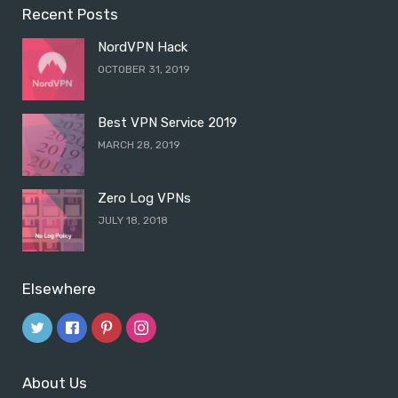
Recent Posts
NordVPN Hack
OCTOBER 31, 2019
Best VPN Service 2019
MARCH 28, 2019
Zero Log VPNs
JULY 18, 2018
Elsewhere
About Us