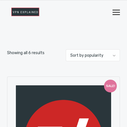
Showing all 6 results
SALE!