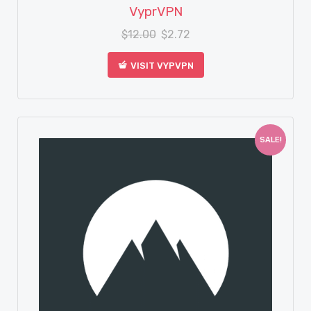
View Details
VyprVPN
$
12.00
$
2.72
VISIT VYPVPN
SALE!