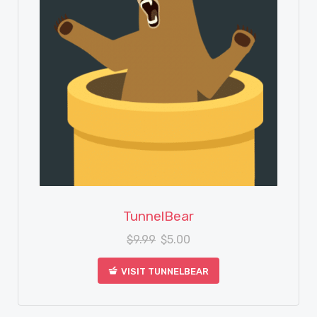
View Details
TunnelBear
$
9.99
$
5.00
VISIT TUNNELBEAR