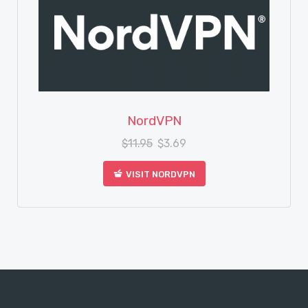
View Details
NordVPN
$
11.95
$
3.69
VISIT NORDVPN