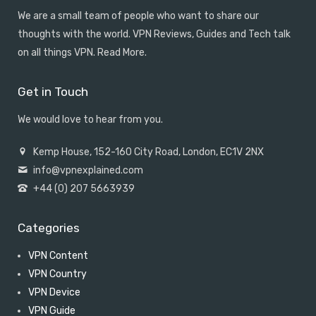
We are a small team of people who want to share our
thoughts with the world. VPN Reviews, Guides and Tech talk
on all things VPN.
Read More
.
Get in Touch
We would love to hear from you.
Kemp House, 152-160 City Road, London, EC1V 2NX
info@vpnexplained.com
+44 (0) 207 5663939
Categories
VPN Content
VPN Country
VPN Device
VPN Guide